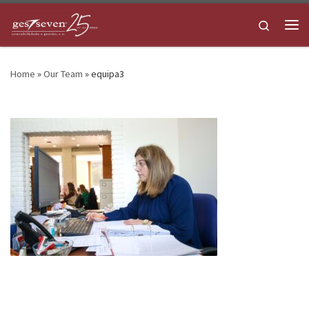
Skip to content
Search
Me
Home
»
Our Team
»
equipa3