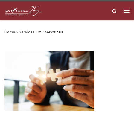
Skip to content
Search
Me
Home
»
Services
»
mulher-puzzle