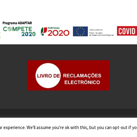
 experience. We'll assume you're ok with this, but you can opt-out if yo