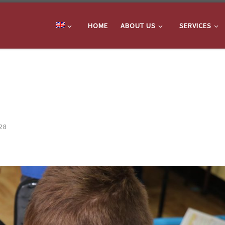
HOME
ABOUT US
SERVICES
28