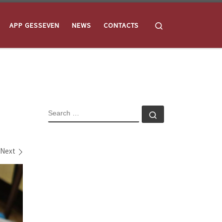
Search
APP GESSEVEN
NEWS
CONTACTS
SEARCH
Search …
Next