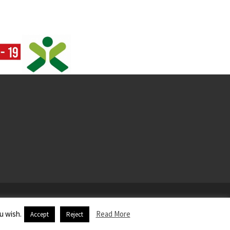
u wish.
Read More
Accept
Reject