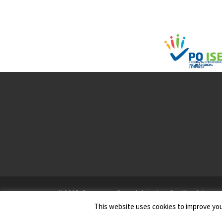
©2025
Gesseven - Contabilidade e Gestão, S.A.
This website uses cookies to improve your
Todos os Direitos Reservados