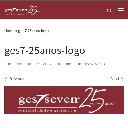
Skip to content
Search
Me
Home
»
ges7-25anos-logo
ges7-25anos-logo
Published
Junho 22, 2022
-
at dimensions
1634 × 383
Images navigation
Previous
Next