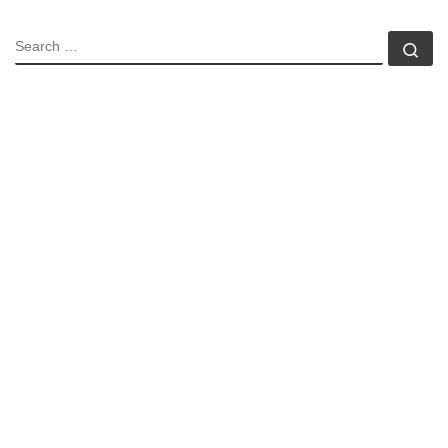
SEARCH
Se